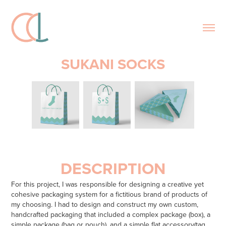
SUKANI SOCKS
DESCRIPTION
For this project, I was responsible for designing a creative yet
cohesive packaging system for a fictitious brand of products of
my choosing. I had to design and construct my own custom,
handcrafted packaging that included a complex package (box), a
simple package (bag or pouch), and a simple flat accessory(tag,