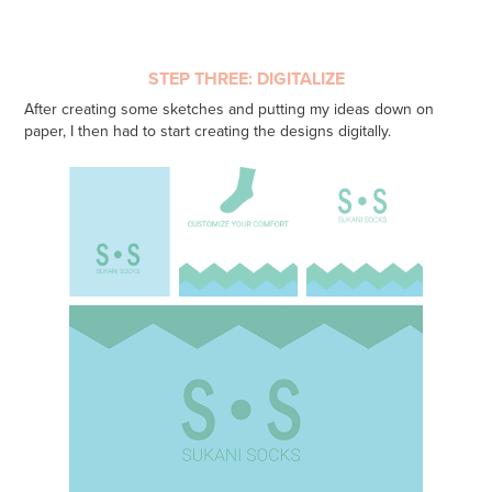
STEP THREE: DIGITALIZE
After creating some sketches and putting my ideas down on
paper, I then had to start creating the designs digitally.