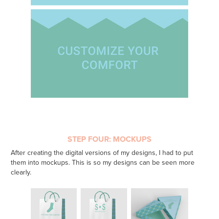
STEP FOUR: MOCKUPS
After creating the digital versions of my designs, I had to put
them into mockups. This is so my designs can be seen more
clearly.