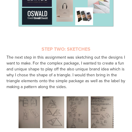
STEP TWO: SKETCHES
The next step in this assignment was sketching out the designs I
want to make. For the complex package, I wanted to create a fun
and unique shape to play off the also unique brand idea which is
why I chose the shape of a triangle. I would then bring in the
triangle elements onto the simple package as well as the label by
making a pattern along the sides.