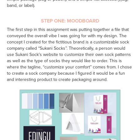
band, or label).
STEP ONE: MOODBOARD
The first step in this assignment was putting together a file that
conveyed the overall vibe I was going for with my design. The
concept I created for the fictitious brand is a customizable sock
company called “Sukani Socks”. Theoretically, a person would
use Sukani Sock’s website to customize their own sock patterns
as well as the type of socks they would like to order. This is
where the tagline, “customize your comfort” comes from. I chose
to create a sock company because I figured it would be a fun
and interesting product to create packaging around.